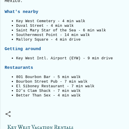
Mexico.
What's nearby
Key West Cemetery - 4 min walk
Duval Street - 4 min walk
Saint Mary Star of the Sea - 6 min walk
Southernmost Point - 14 min walk
Mallory Square - 4 min drive
Getting around
Key West Intl. Airport (EYW) - 9 min drive
Restaurants
801 Bourbon Bar - 5 min walk
Bourbon Street Pub - 7 min walk
El Siboney Restaurant - 7 min walk
DJ's Clam Shack - 7 min walk
Better Than Sex - 4 min walk
Key West Vacation Rentals