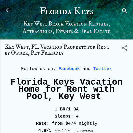
Skip to main content
Florida Keys
Key West Beach Vacation Rentals,
Attractions, Events & Real Estate
Key West, FL Vacation Property for Rent
by Owner, Pet Friendly
Follow us on:
Facebook
and
Twitter
Florida Keys Vacation
Home for Rent with
Pool, Key West
1 BR/1 BA
Sleeps
: 4
Rate:
from $474 nightly
4.8/5
⭐⭐⭐⭐⭐
(71 Reviews)