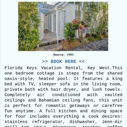
Source
: VRBO
>> BOOK HERE <<
Florida Keys Vacation Rental, Key West.
This
one bedroom cottage is steps from the shared
oasis-style, heated pool. It features a king
bed with TV, sleeper sofa in the living room,
private bath with hair dryer, and lush towels.
Completely air conditioned with vaulted
ceilings and Bahamian ceiling fans, this unit
is perfect for romantic getaways or carefree
fun anytime. A full kitchen and dining space
for four includes everything a cook desires:
stainless refrigerator, dishwasher, Jenn-Air