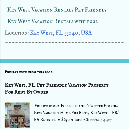
Key West Vacation Rentals Pet Friendly
Key West Vacation Rentals with pool
Location:
Key West, FL 33040, USA
Popular posts from this blog
Key West, FL Pet Friendly Vacation Property
For Rent By Owner
Follow us on: Facebook and Twitter Florida
Keys Vacation Home For Rent, Key West 1 BR/1
BA Rate: from $630 nightly Sleeps: 4 4.9/5
⭐⭐⭐⭐⭐ (49 Reviews) Source : VRBO >> Book