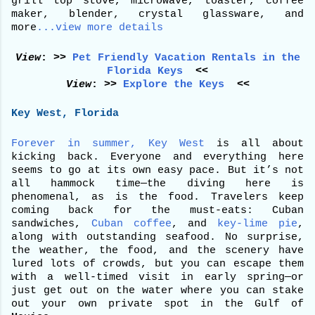
grill top stove, microwave, toaster, coffee
maker, blender, crystal glassware, and
more
...view more details
View
: >>
Pet Friendly Vacation Rentals in the
Florida Keys
<<
View
: >>
Explore the Keys
<<
Key West, Florida
Forever in summer, Key West
is all about
kicking back. Everyone and everything here
seems to go at its own easy pace. But it’s not
all hammock time—the diving here is
phenomenal, as is the food. Travelers keep
coming back for the must-eats: Cuban
sandwiches,
Cuban coffee
, and
key-lime pie
,
along with outstanding seafood. No surprise,
the weather, the food, and the scenery have
lured lots of crowds, but you can escape them
with a well-timed visit in early spring—or
just get out on the water where you can stake
out your own private spot in the Gulf of