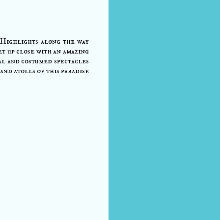
 Highlights along the way
t up close with an amazing
ral and costumed spectacles
and atolls of this paradise