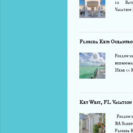
10 Rate:
Vacation 
This home
EXTENSI
indoors i
terraces 
Florida Keys Oceanfro
house has
screen HD
Follow u
bedrooms/
Here << 
is just t
complete 
and kitch
bath stil
Key West, FL Vacation
the west 
lover's dr
Follow u
BA Sleep
Florida K