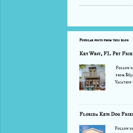
Popular posts from this blog
Key West, FL Pet Frie
Follow u
from $63
Vacation 
air as yo
stone's t
and cheer
into the 
Florida Keys Dog Frie
fully equ
out on th
Follow u