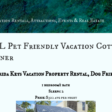
Skip to main content
tion Rentals, Attractions, Events & Real Estate
L Pet Friendly Vacation Cot
ner
ida Keys Vacation Property Rental, Dog Fri
1 bedroom/1 bath
Sleeps: 2
Price:
$302 avg per night