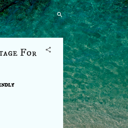
tage For
endly