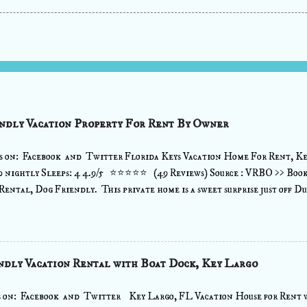
ndly Vacation Property For Rent By Owner
s on: Facebook and Twitter Florida Keys Vacation Home For Rent, Ke
0 nightly Sleeps: 4 4.9/5 ⭐⭐⭐⭐⭐ (49 Reviews) Source : VRBO >> Boo
Rental, Dog Friendly. This private home is a sweet surprise just off Duv
u escape reality and bask in the tranquility of the tropics. Tucked away 
hrow to all the desirable destinations, this island retreat offers the 
y greeting from this saltwater abode welcomes you as you step into your
cozy sectional in the Great Room area with a flat screen TV for movie 
ndly Vacation Rental with Boat Dock, Key Largo
ipped and offers a bar area for 4 so you can whip up your favorite cockt
e town. A washer/dryer is available ...view more details View: >> ...
s on: Facebook and Twitter Key Largo, FL Vacation House for Rent w