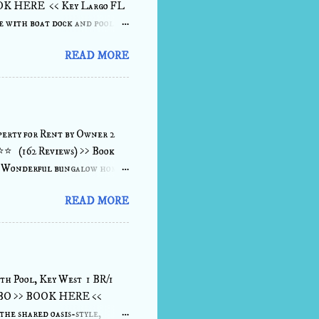
OOK HERE << Key Largo FL
 with boat dock and pool.
located, FISH, RELAX,
READ MORE
cook on the barbecue or
downstairs or upstairs
 on the sonos sound system,
e. All rooms have large
 details View :...
erty for Rent by Owner 2
⭐⭐⭐ (162 Reviews) >> Book
. Wonderful bungalow home
2' concrete dock/seawall
READ MORE
the living room, dining room
 fully furnished 2 bedroom/2
inutes to either Key West to
 to the east, a water-
...view more de...
th Pool, Key West 1 BR/1
 VRBO >> BOOK HERE <<
the shared oasis-style,