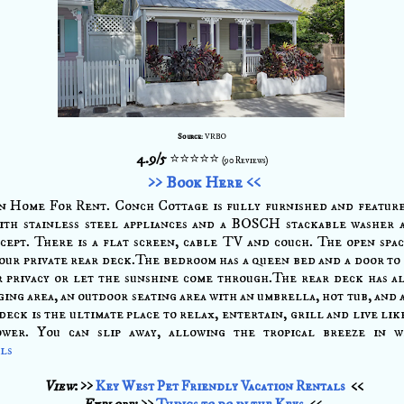
Source
: VRBO
4.9/5
⭐⭐⭐⭐⭐
(90 Reviews)
>> Book Here <<
n Home For Rent. Conch Cottage is fully furnished and feature
ith stainless steel appliances and a BOSCH stackable washer 
cept. There is a flat screen, cable TV and couch. The open spa
our private rear deck.The bedroom has a queen bed and a door to 
r privacy or let the sunshine come through.The rear deck has a
ing area, an outdoor seating area with an umbrella, hot tub, and a
deck is the ultimate place to relax, entertain, grill and live lik
ower. You can slip away, allowing the tropical breeze in w
ils
View
: >>
Key West Pet Friendly Vacation Rentals
<<
Explore
: >>
Things to do in the Keys
<<