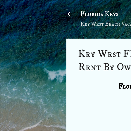
Florida Keys
Key West Beach Vaca
Key West F
Rent By Ow
Flor