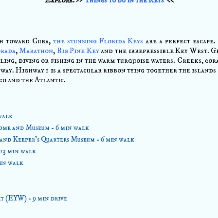
th toward Cuba,
the stunning Florida Keys
are a perfect escape.
orada
,
Marathon
,
Big Pine Key
and the irrepressible Key West. Ge
ling, diving or fishing in the warm turquoise waters. Creeks, co
way. Highway 1 is a spectacular ribbon tying together the islands 
o and the Atlantic.
walk
me and Museum - 6 min walk
and Keeper's Quarters Museum - 6 min walk
 13 min walk
min walk
t (EYW) - 9 min drive