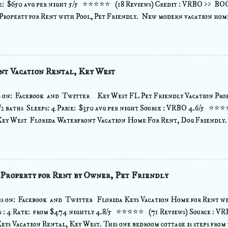
 $650 avg per night 5/5 ⭐⭐⭐⭐⭐ (18 Reviews) Credit : VRBO >> B
Property for Rent with Pool, Pet Friendly. New modern vacation home
 has everything you need for a fun family vacation and is centrally 
VE VARIETY OF DINING VENUES, BARS, SHOPPING or stay in and 
n a fully equipped kitchen with state of the art appliances. Enjoy the 
over looking the water and pool, while listening to your favorite tunes
nt Vacation Rental, Key West
 sonos sound system through out that can play music from any wifi devic
 smart TVs with cable that includes all premium channels ...view more
s on: Facebook and Twitter Key West FL Pet Friendly Vacation Prop
2 baths Sleeps: 4 Price: $350 avg per night Source : VRBO 4.6/5 ⭐⭐
Key West Florida Waterfront Vacation Home For Rent, Dog Friendly
en feet from the open water views. Located on the open water, with a 5
with dock posts, swim ladder. Beautiful views of the open water from 
en.- perfect location for your boat or you can rent one nearby.This is a
t home with parking and covered living space below. Located just 15 m
 Property for Rent by Owner, Pet Friendly
or Bahia Honda State Park (voted one of the top 10 beaches in the U.S.)
eam. This 69 acre resort was created to put the ocean at your back door. 
s on: Facebook and Twitter Florida Keys Vacation Home for Rent wi
s : 4 Rate: from $474 nightly 4.8/5 ⭐⭐⭐⭐⭐ (71 Reviews) Source :
eys Vacation Rental, Key West. This one bedroom cottage is steps from 