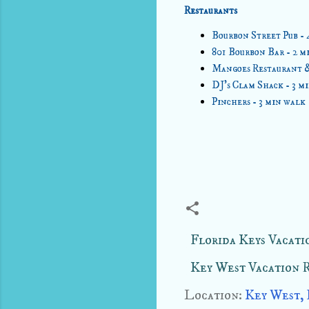
Restaurants
Bourbon Street Pub - 
801 Bourbon Bar - 2 m
Mangoes Restaurant & 
DJ's Clam Shack - 3 m
Pinchers - 3 min walk
Florida Keys Vacati
Key West Vacation 
Location:
Key West,