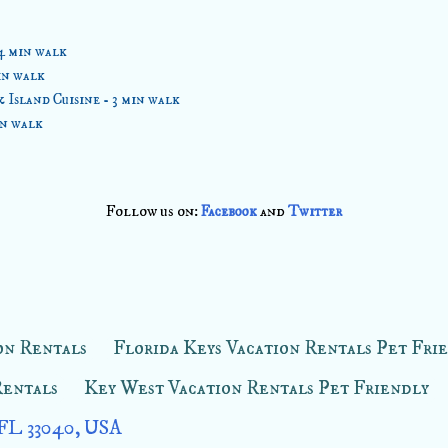
4 min walk
in walk
Island Cuisine - 3 min walk
in walk
Follow us on:
and
Facebook
Twitter
on Rentals
Florida Keys Vacation Rentals Pet Fri
Rentals
Key West Vacation Rentals Pet Friendly
 FL 33040, USA