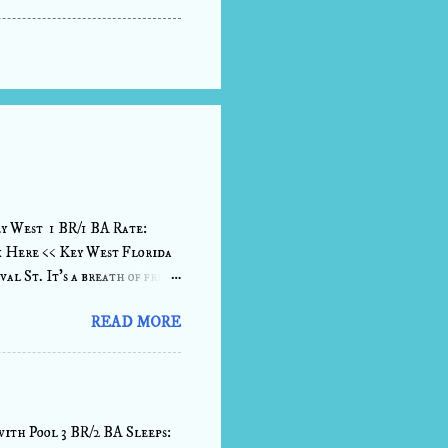
y West 1 BR/1 BA Rate:
k Here << Key West Florida
al St. It's a breath of fresh
on a vibrant lane just a
READ MORE
ultimate serenity. A bright
 slice of Paradise. Sink down
nights. The kitchen comes
ails and snacks before heading
ith Pool 3 BR/2 BA Sleeps: