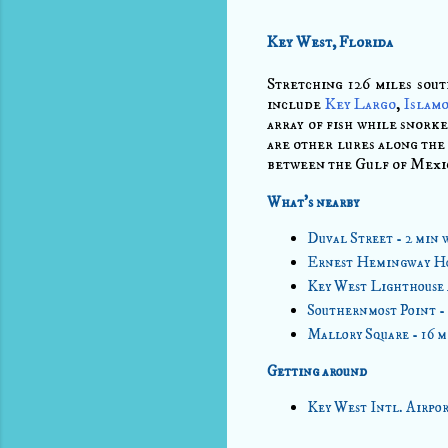
Key West, Florida
Stretching 126 miles sou
include
Key Largo
,
Islam
array of fish while snorke
are other lures along the 
between the Gulf of Mexic
What's nearby
Duval Street - 2 min 
Ernest Hemingway Ho
Key West Lighthouse 
Southernmost Point -
Mallory Square - 16 
Getting around
Key West Intl. Airpor