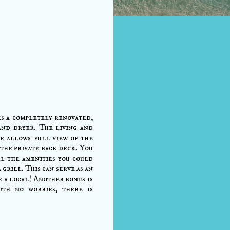
s a completely renovated,
and dryer. The living and
ce allows full view of the
the private back deck. You
ll the amenities you could
 grill. This can serve as an
e a local! Another bonus is
ith no worries, there is