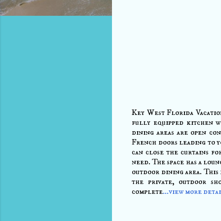
Key West Florida Vacatio
fully equipped kitchen w
dining areas are open con
French doors leading to y
can close the curtains fo
need. The space has a loung
outdoor dining area. This 
the private, outdoor sh
complete
...view more deta